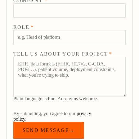
COMPANY
*
ROLE
*
TELL US ABOUT YOUR PROJECT
*
Plain language is fine. Acronyms welcome.
By submitting, you agree to our
privacy
policy
.
SEND MESSAGE
→