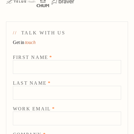
//
TALK WITH US
Get in
touch
FIRST NAME
*
LAST NAME
*
WORK EMAIL
*