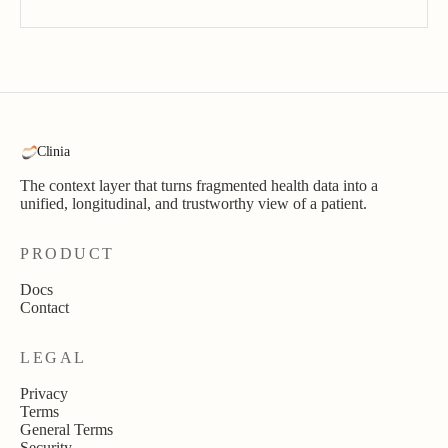
Clinia
The context layer that turns fragmented health data into a
unified, longitudinal, and trustworthy view of a patient.
PRODUCT
Docs
Contact
LEGAL
Privacy
Terms
General Terms
Security