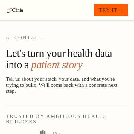
Clinia
TRY IT
→
//
CONTACT
Let's turn your health data
into a
patient story
Tell us about your stack, your data, and what you're
trying to build. We'll come back with a concrete next
step.
TRUSTED BY AMBITIOUS HEALTH
BUILDERS